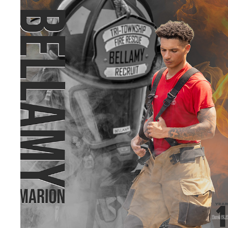
TRI-TOWNSHIP FIRE DEPARTMENT
2026