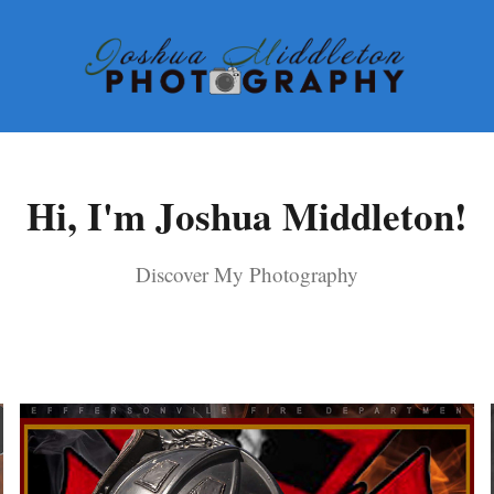
Hi, I'm Joshua Middleton!
Discover My Photography