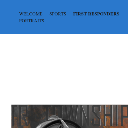
FIRST RESPONDERS
WELCOME
SPORTS
PORTRAITS