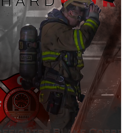
CLARKSVILLE FIRE DEPARTMENT (IN)
2026