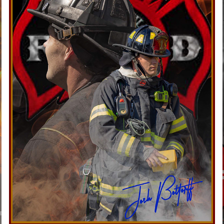
JEFFERSONVILLE FIRE DEPARTMENT
2026